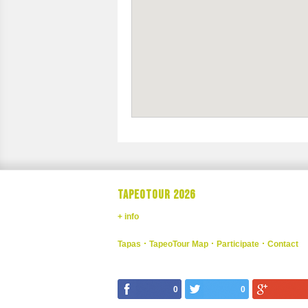
TAPEOTOUR 2026
+ info
Tapas
TapeoTour Map
Participate
Contact
0
0