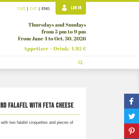
LOG IN
CAS
|
CAT
|
ENG
ND FALAFEL WITH FETA CHEESE
ith two falafel croquettes and pieces of