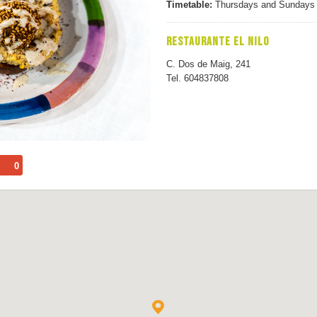
Timetable:
Thursdays and Sundays f
RESTAURANTE EL NILO
C. Dos de Maig, 241
Tel. 604837808
0