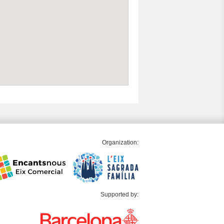
Organization:
Supported by: