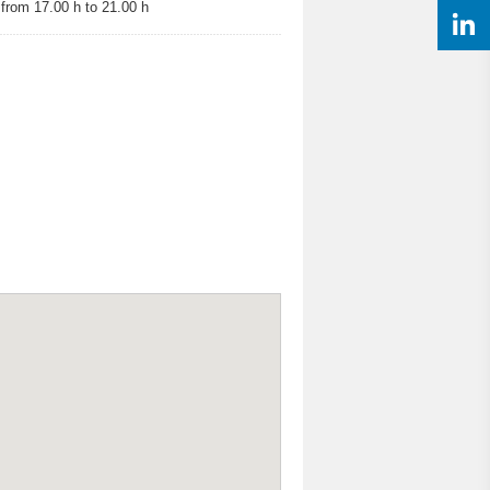
rom 17.00 h to 21.00 h