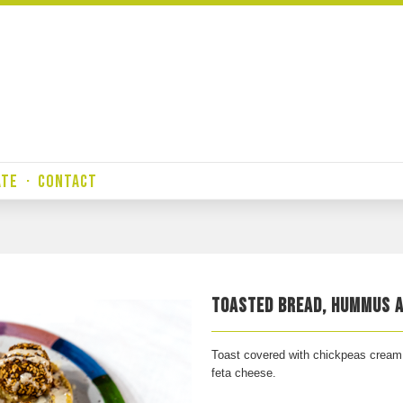
ATE
·
CONTACT
TOASTED BREAD, HUMMUS A
Toast covered with chickpeas cream w
feta cheese.