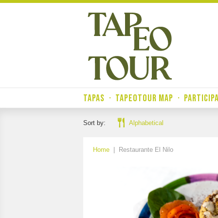
TAPAS
·
TAPEOTOUR MAP
·
PARTICIP
Sort by:
Alphabetical
Home
|
Restaurante El Nilo