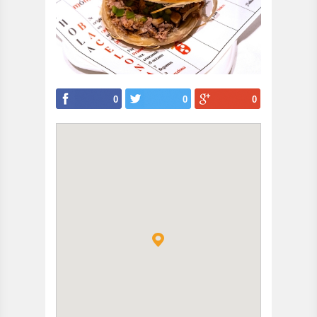
0
0
0