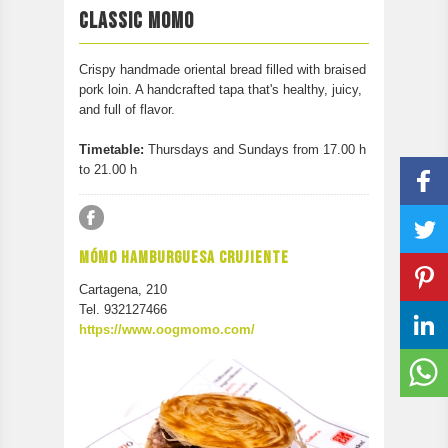
PARTICIPATE
CLASSIC MOMO
CONTACT
Crispy handmade oriental bread filled with braised
pork loin. A handcrafted tapa that's healthy, juicy,
and full of flavor.
Timetable:
Thursdays and Sundays from 17.00 h
to 21.00 h
MÓMO HAMBURGUESA CRUJIENTE
Cartagena, 210
Tel. 932127466
https://www.oogmomo.com/