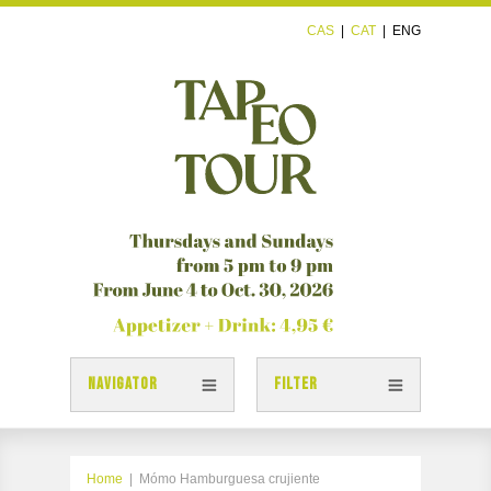
CAS
|
CAT
|
ENG
NAVIGATOR
FILTER
TAPAS
TAPEOTOUR MAP
Home
|
Mómo Hamburguesa crujiente