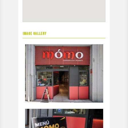
IMAGE GALLERY