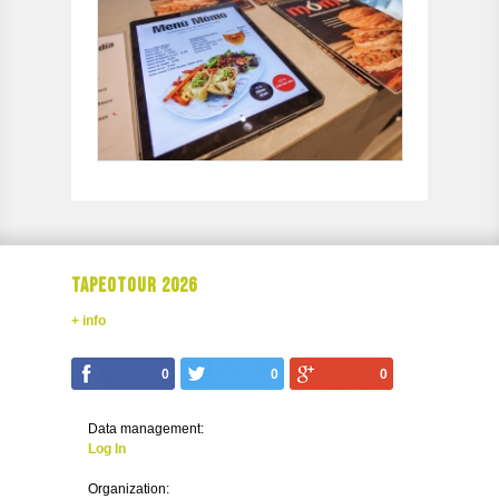
TAPEOTOUR 2026
+ info
0
0
0
Data management:
Log In
Organization: