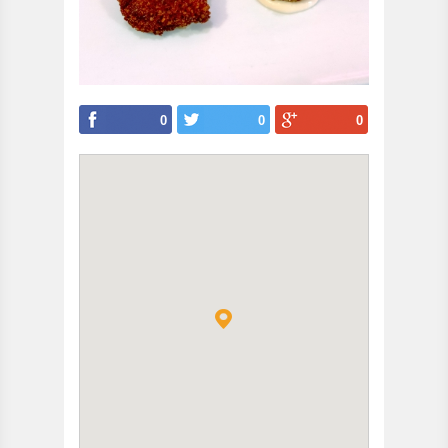
0
0
0