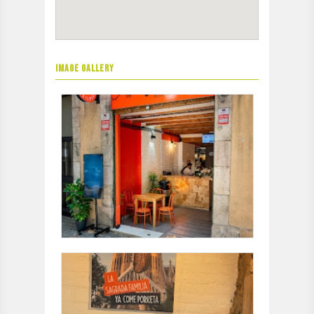
IMAGE GALLERY