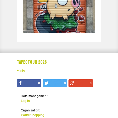
TAPEOTOUR 2026
+ info
0
0
0
Data management:
Log In
Organization:
Gaudi Shopping