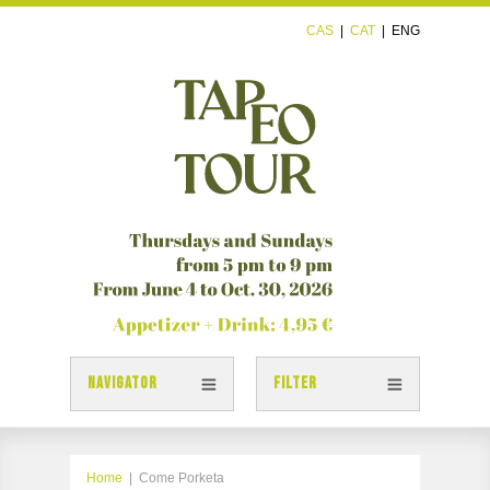
CAS
|
CAT
|
ENG
NAVIGATOR
FILTER
TAPAS
TAPEOTOUR MAP
Home
|
Come Porketa