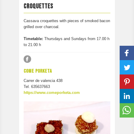
PARTICIPATE
CROQUETTES
CONTACT
Cassava croquettes with pieces of smoked bacon
grilled over charcoal.
Timetable:
Thursdays and Sundays from 17.00 h
to 21.00 h
COME PORKETA
Carrer de valencia 438
Tel. 635637663
https://www.comeporketa.com