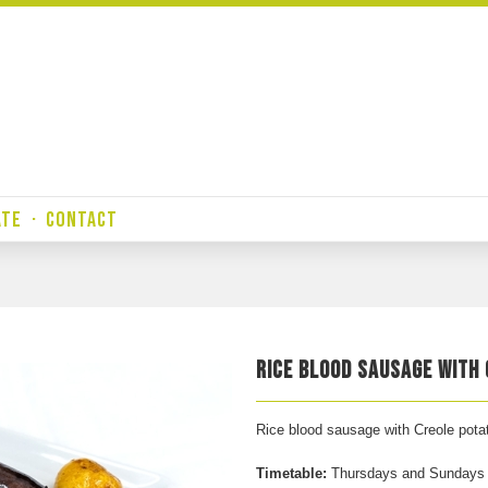
ATE
·
CONTACT
RICE BLOOD SAUSAGE WITH
Rice blood sausage with Creole pota
Timetable:
Thursdays and Sundays f