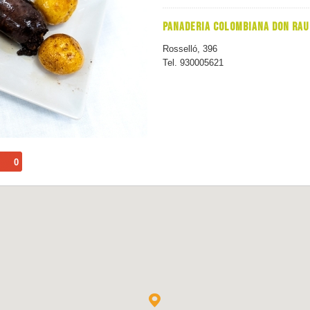
PANADERIA COLOMBIANA DON RAU
Rosselló, 396
Tel. 930005621
0