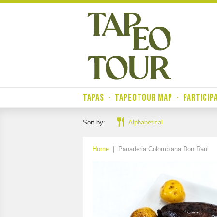
TAPAS
·
TAPEOTOUR MAP
·
PARTICIP
Sort by:
Alphabetical
Home
|
Panaderia Colombiana Don Raul