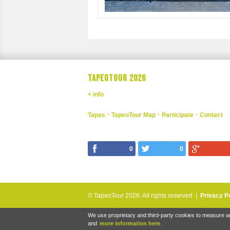
TAPEOTOUR 2026
+ info
Tapas
TapeoTour Map
Participate
Contact
0
0
© TapeoTour 2026.
All rights reserved |
Privacy P
We use proprietary and third-party cookies to measure an
and
more information here
.