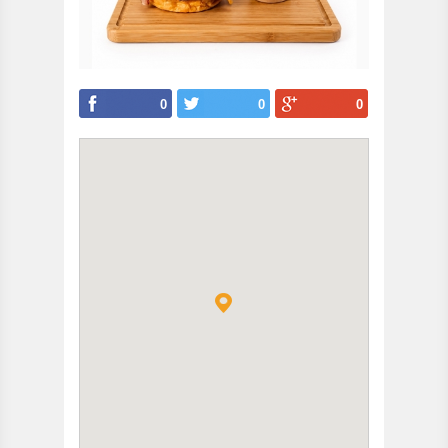
0
0
0