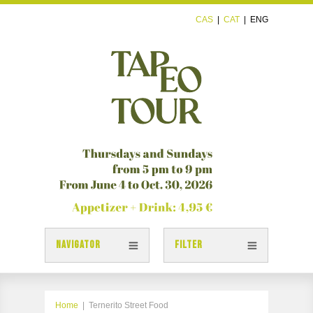
CAS
|
CAT
|
ENG
NAVIGATOR
FILTER
TAPAS
TAPEOTOUR MAP
Home
|
Ternerito Street Food