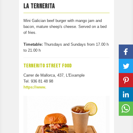
PARTICIPATE
LA TERNERITA
CONTACT
Mini Galician beef burger with mango jam and
bacon, mature sheep's cheese. Served on a bed
of fries.
Timetable:
Thursdays and Sundays from 17.00 h
to 21.00 h
TERNERITO STREET FOOD
Carrer de Mallorca, 437, L'Eixample
Tel. 936 81 48 98
https://www.