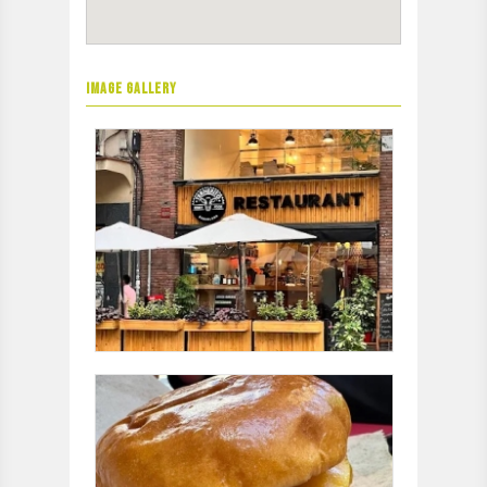
IMAGE GALLERY