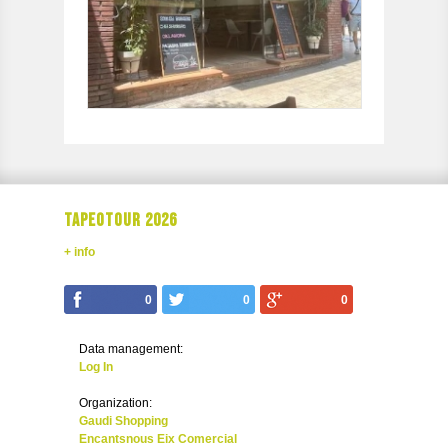
TAPEOTOUR 2026
+ info
0
0
0
Data management:
Log In
Organization:
Gaudi Shopping
Encantsnous Eix Comercial